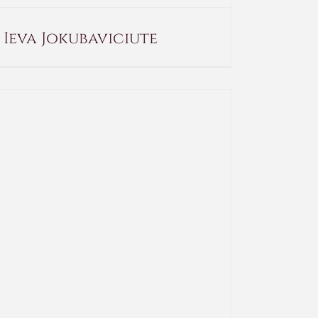
Ieva Jokubaviciute