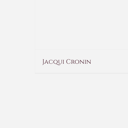
Jacqui Cronin