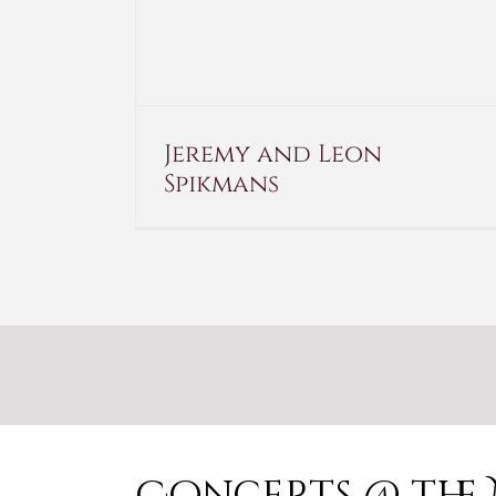
Jeremy and Leon
Spikmans