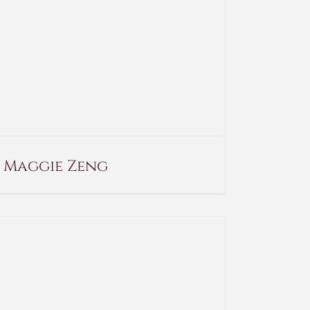
Maggie Zeng