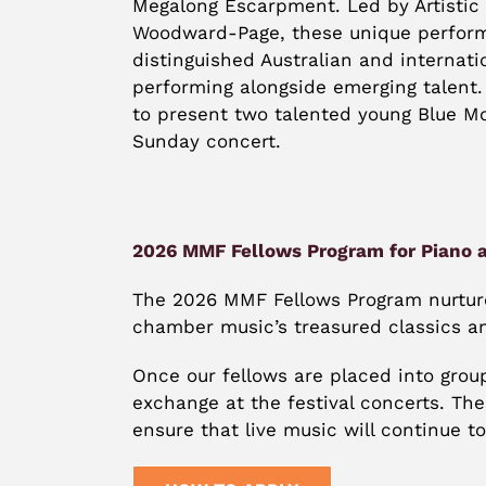
Megalong Escarpment. Led by Artistic 
Woodward-Page, these unique perform
distinguished Australian and internatio
performing alongside emerging talent.
to present two talented young Blue Mo
Sunday concert.
2026 MMF Fellows Program for Piano a
The 2026 MMF Fellows Program nurtures
chamber music’s treasured classics a
Once our fellows are placed into grou
exchange at the festival concerts. Th
ensure that live music will continue to