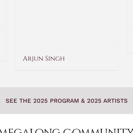
Arjun Singh
SEE THE 2025 PROGRAM & 2025 ARTISTS