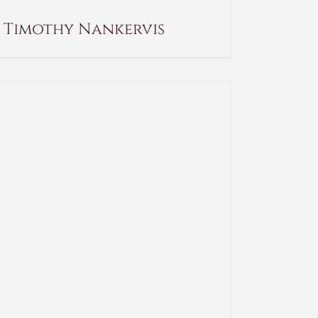
Timothy Nankervis