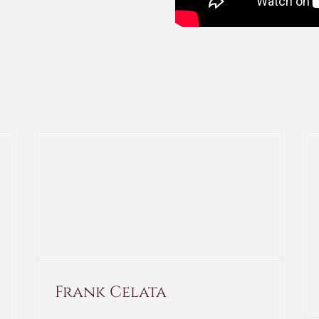
Frank Celata