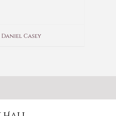
Daniel Casey