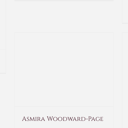
Asmira Woodward-Page