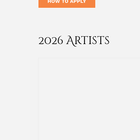
HOW TO APPLY
2026 Artists