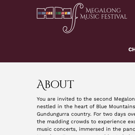
Skip
to
content
CH
About
You are invited to the second Megalon
nestled in the heart of Blue Mountains
Gundungurra country. For two days ov
the madding crowds to experience ex
music concerts, immersed in the pano