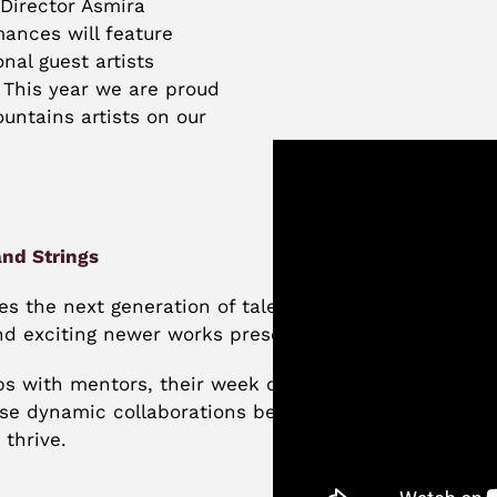
Director Asmira
ances will feature
nal guest artists
 This year we are proud
untains artists on our
nd Strings
 the next generation of talent through collaboration
nd exciting newer works presented in thoughtfully
c
ps with mentors, their week of intensive work is sh
ese dynamic collaborations between generations of t
 thrive.