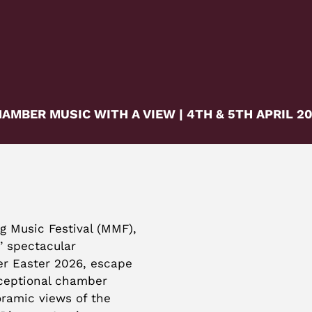
AMBER MUSIC WITH A VIEW | 4TH & 5TH APRIL 2
g Music Festival (MMF),
’ spectacular
er Easter 2026, escape
ceptional chamber
ramic views of the