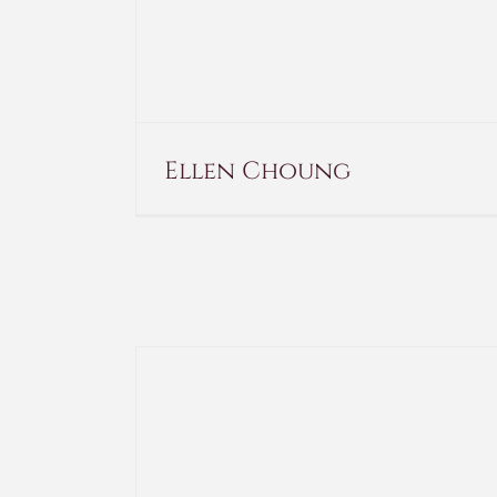
Ellen Choung