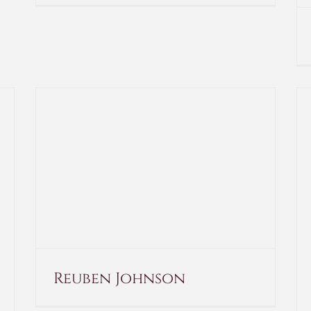
Reuben Johnson