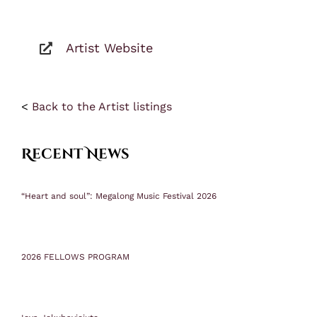
Artist Website
<
Back to the Artist listings
Recent News
“Heart and soul”: Megalong Music Festival 2026
2026 FELLOWS PROGRAM