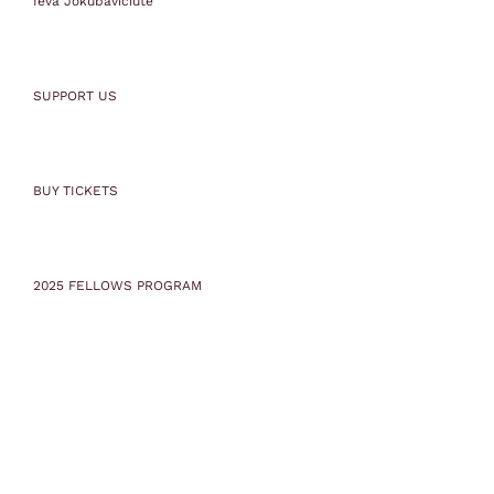
Ieva Jokubaviciute
SUPPORT US
BUY TICKETS
2025 FELLOWS PROGRAM