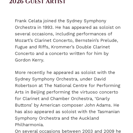
2026 Guest Artist
Frank Celata joined the Sydney Symphony
Orchestra in 1993. He has appeared as soloist on
several occasions, including performances of
Mozart’s Clarinet Concerto, Bernstein’s Prelude,
Fugue and Riffs, Krommer’s Double Clarinet
Concerto and a concerto written for him by
Gordon Kerry.
More recently he appeared as soloist with the
Sydney Symphony Orchestra, under David
Robertson at The National Centre for Performing
Arts in Beijing performing the virtuoso concerto
for Clarinet and Chamber Orchestra, ‘Gnarly
Buttons’ by American composer John Adams. He
has also appeared as soloist with the Tasmanian
Symphony Orchestra and the Auckland
Philharmonia.
On several occasions between 2003 and 2009 he