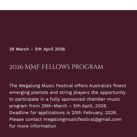
29 March – 5th April 2026
2026 MMF Fellows Program
The Megalong Music Festival offers Australia’s finest
emerging pianists and string players the opportunity
to participate in a fully sponsored chamber music
program from 29th-March – 5th April, 2026.
Deadline for applications is 20th February, 2026.
Please contact
megalongmusicfestival@gmail.com
for more information