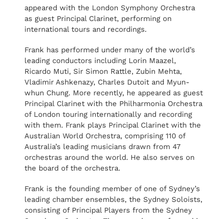
appeared with the London Symphony Orchestra
as guest Principal Clarinet, performing on
international tours and recordings.
Frank has performed under many of the world’s
leading conductors including Lorin Maazel,
Ricardo Muti, Sir Simon Rattle, Zubin Mehta,
Vladimir Ashkenazy, Charles Dutoit and Myun-
whun Chung. More recently, he appeared as guest
Principal Clarinet with the Philharmonia Orchestra
of London touring internationally and recording
with them. Frank plays Principal Clarinet with the
Australian World Orchestra, comprising 110 of
Australia’s leading musicians drawn from 47
orchestras around the world. He also serves on
the board of the orchestra.
Frank is the founding member of one of Sydney’s
leading chamber ensembles, the Sydney Soloists,
consisting of Principal Players from the Sydney