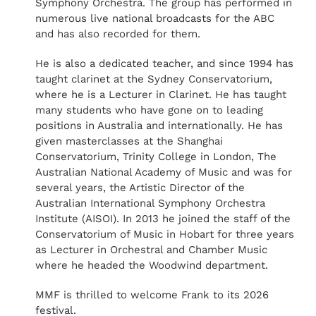
Symphony Orchestra. The group has performed in
numerous live national broadcasts for the ABC
and has also recorded for them.
He is also a dedicated teacher, and since 1994 has
taught clarinet at the Sydney Conservatorium,
where he is a Lecturer in Clarinet. He has taught
many students who have gone on to leading
positions in Australia and internationally. He has
given masterclasses at the Shanghai
Conservatorium, Trinity College in London, The
Australian National Academy of Music and was for
several years, the Artistic Director of the
Australian International Symphony Orchestra
Institute (AISOI). In 2013 he joined the staff of the
Conservatorium of Music in Hobart for three years
as Lecturer in Orchestral and Chamber Music
where he headed the Woodwind department.
MMF is thrilled to welcome Frank to its 2026
festival.