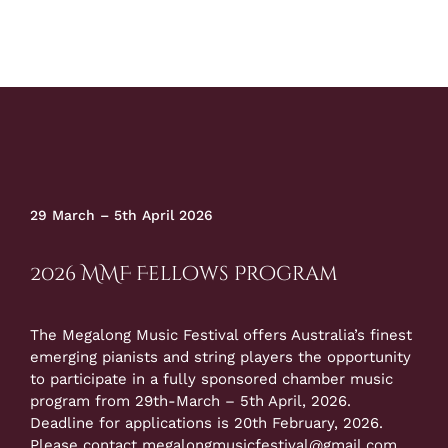
29 March – 5th April 2026
2026 MMF Fellows Program
The Megalong Music Festival offers Australia’s finest
emerging pianists and string players the opportunity
to participate in a fully sponsored chamber music
program from 29th-March – 5th April, 2026.
Deadline for applications is 20th February, 2026.
Please contact
megalongmusicfestival@gmail.com