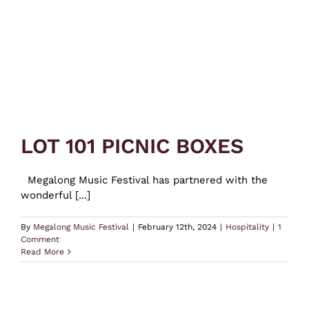
LOT 101 PICNIC BOXES
Megalong Music Festival has partnered with the
wonderful [...]
By
Megalong Music Festival
|
February 12th, 2024
|
Hospitality
|
1
Comment
Read More